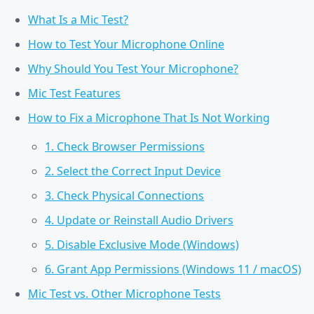
What Is a Mic Test?
How to Test Your Microphone Online
Why Should You Test Your Microphone?
Mic Test Features
How to Fix a Microphone That Is Not Working
1. Check Browser Permissions
2. Select the Correct Input Device
3. Check Physical Connections
4. Update or Reinstall Audio Drivers
5. Disable Exclusive Mode (Windows)
6. Grant App Permissions (Windows 11 / macOS)
Mic Test vs. Other Microphone Tests