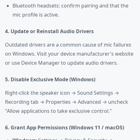
Bluetooth headsets: confirm pairing and that the
mic profile is active.
4. Update or Reinstall Audio Drivers
Outdated drivers are a common cause of mic failures
on Windows. Visit your device manufacturer's website
or use Device Manager to update audio drivers.
5. Disable Exclusive Mode (Windows)
Right-click the speaker icon → Sound Settings →
Recording tab → Properties → Advanced → uncheck
"Allow applications to take exclusive control."
6. Grant App Permissions (Windows 11 / macOS)