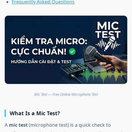
Frequently Asked Questions
Mic Test — Free Online Microphone Test
What Is a Mic Test?
A
mic test
(microphone test) is a quick check to