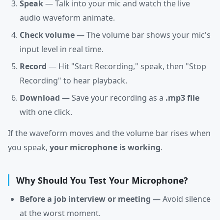
Speak
— Talk into your mic and watch the live
audio waveform animate.
Check volume
— The volume bar shows your mic's
input level in real time.
Record
— Hit "Start Recording," speak, then "Stop
Recording" to hear playback.
Download
— Save your recording as a
.mp3 file
with one click.
If the waveform moves and the volume bar rises when
you speak,
your microphone is working
.
Why Should You Test Your Microphone?
Before a job interview or meeting
— Avoid silence
at the worst moment.