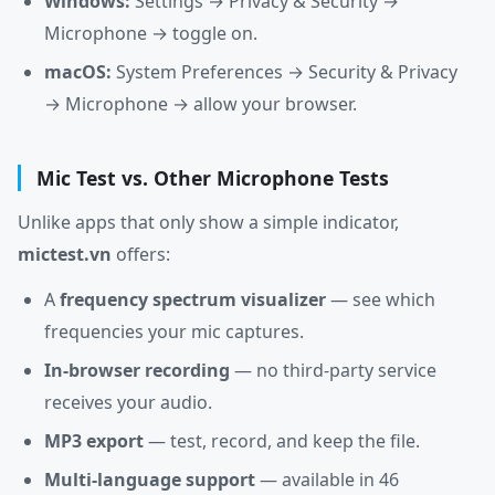
Windows:
Settings → Privacy & Security →
Microphone → toggle on.
macOS:
System Preferences → Security & Privacy
→ Microphone → allow your browser.
Mic Test vs. Other Microphone Tests
Unlike apps that only show a simple indicator,
mictest.vn
offers:
A
frequency spectrum visualizer
— see which
frequencies your mic captures.
In-browser recording
— no third-party service
receives your audio.
MP3 export
— test, record, and keep the file.
Multi-language support
— available in 46