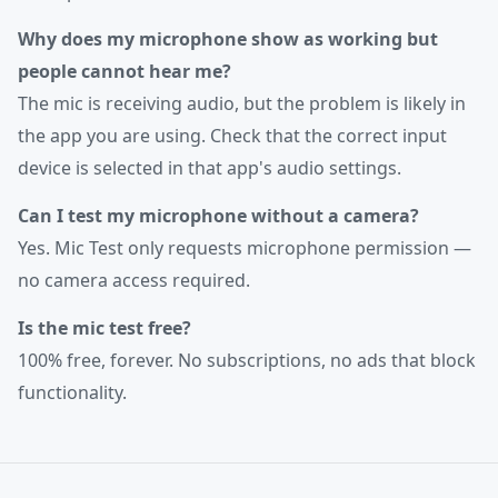
Why does my microphone show as working but
people cannot hear me?
The mic is receiving audio, but the problem is likely in
the app you are using. Check that the correct input
device is selected in that app's audio settings.
Can I test my microphone without a camera?
Yes. Mic Test only requests microphone permission —
no camera access required.
Is the mic test free?
100% free, forever. No subscriptions, no ads that block
functionality.