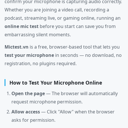
confirm your microphone is capturing audio correctly.
Whether you are joining a video call, recording a
podcast, streaming live, or gaming online, running an
online mic test
before you start can save you from
embarrassing silent moments.
Mictest.vn
is a free, browser-based tool that lets you
test your microphone
in seconds — no download, no
registration, no plugins required.
How to Test Your Microphone Online
Open the page
— The browser will automatically
request microphone permission.
Allow access
— Click "Allow" when the browser
asks for permission.