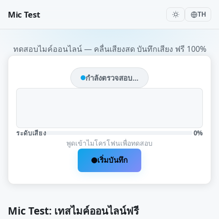
Mic Test
TH
ทดสอบไมค์ออนไลน์ — คลื่นเสียงสด บันทึกเสียง ฟรี 100%
กำลังตรวจสอบ...
ระดับเสียง
0%
พูดเข้าไมโครโฟนเพื่อทดสอบ
เริ่มบันทึก
Mic Test: เทสไมค์ออนไลน์ฟรี