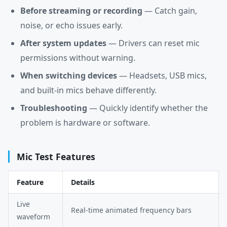
Before streaming or recording
— Catch gain,
noise, or echo issues early.
After system updates
— Drivers can reset mic
permissions without warning.
When switching devices
— Headsets, USB mics,
and built-in mics behave differently.
Troubleshooting
— Quickly identify whether the
problem is hardware or software.
Mic Test Features
Feature
Details
Live
Real-time animated frequency bars
waveform