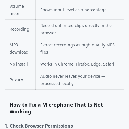
Volume
Shows input level as a percentage
meter
Record unlimited clips directly in the
Recording
browser
MP3
Export recordings as high-quality MP3
download
files
No install
Works in Chrome, Firefox, Edge, Safari
Audio never leaves your device —
Privacy
processed locally
How to Fix a Microphone That Is Not
Working
1. Check Browser Permissions