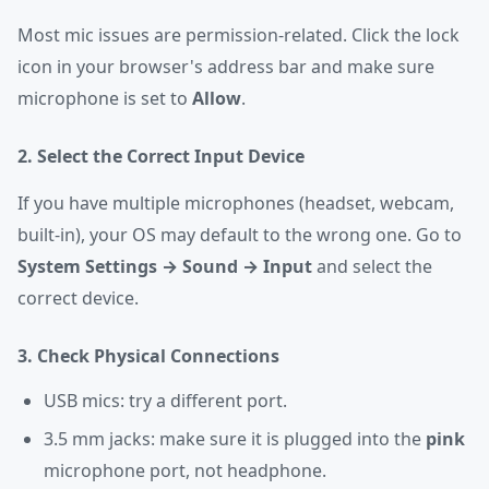
Most mic issues are permission-related. Click the lock
icon in your browser's address bar and make sure
microphone is set to
Allow
.
2. Select the Correct Input Device
If you have multiple microphones (headset, webcam,
built-in), your OS may default to the wrong one. Go to
System Settings → Sound → Input
and select the
correct device.
3. Check Physical Connections
USB mics: try a different port.
3.5 mm jacks: make sure it is plugged into the
pink
microphone port, not headphone.