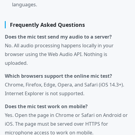
languages.
Frequently Asked Questions
Does the mic test send my audio to a server?
No. All audio processing happens locally in your
browser using the Web Audio API. Nothing is
uploaded.
Which browsers support the online mic test?
Chrome, Firefox, Edge, Opera, and Safari (iOS 14.3+).
Internet Explorer is not supported.
Does the mic test work on mobile?
Yes. Open the page in Chrome or Safari on Android or
iOS. The page must be served over HTTPS for
microphone access to work on mobile.