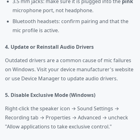
3.5 mm jacks: make sure it is plugged into the
pink
microphone port, not headphone.
Bluetooth headsets: confirm pairing and that the
mic profile is active.
4. Update or Reinstall Audio Drivers
Outdated drivers are a common cause of mic failures
on Windows. Visit your device manufacturer's website
or use Device Manager to update audio drivers.
5. Disable Exclusive Mode (Windows)
Right-click the speaker icon → Sound Settings →
Recording tab → Properties → Advanced → uncheck
"Allow applications to take exclusive control."