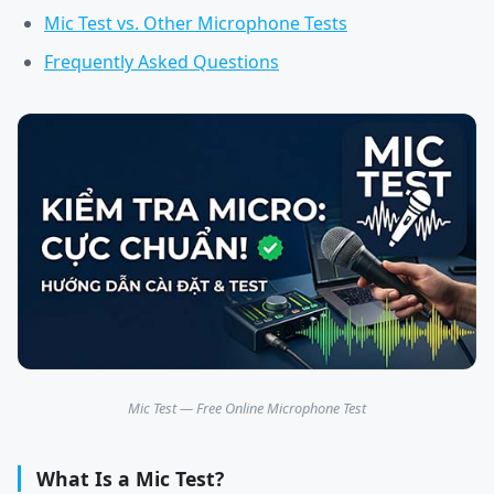
Mic Test vs. Other Microphone Tests
Frequently Asked Questions
Mic Test — Free Online Microphone Test
What Is a Mic Test?