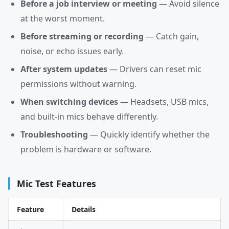
Before a job interview or meeting
— Avoid silence
at the worst moment.
Before streaming or recording
— Catch gain,
noise, or echo issues early.
After system updates
— Drivers can reset mic
permissions without warning.
When switching devices
— Headsets, USB mics,
and built-in mics behave differently.
Troubleshooting
— Quickly identify whether the
problem is hardware or software.
Mic Test Features
Feature
Details