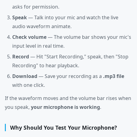
asks for permission.
Speak
— Talk into your mic and watch the live
audio waveform animate.
Check volume
— The volume bar shows your mic's
input level in real time.
Record
— Hit "Start Recording," speak, then "Stop
Recording" to hear playback.
Download
— Save your recording as a
.mp3 file
with one click.
If the waveform moves and the volume bar rises when
you speak,
your microphone is working
.
Why Should You Test Your Microphone?