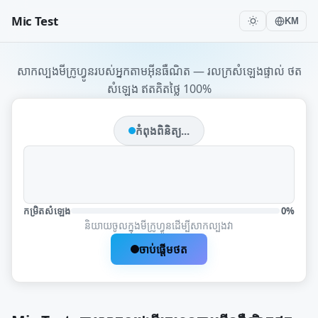
Mic Test
KM
សាកល្បងមីក្រូហ្វូនរបស់អ្នកតាមអ៊ីនធឺណិត — រលក្រសំឡេងផ្ទាល់ ថត
សំឡេង ឥតគិតថ្លៃ 100%
កំពុងពិនិត្យ...
កម្រិតសំឡេង
0%
និយាយចូលក្នុងមីក្រូហ្វូនដើម្បីសាកល្បងវា
ចាប់ផ្តើមថត