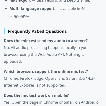
MP3 export
— test, record, and keep the file.
Multi-language support
— available in 46
languages.
Frequently Asked Questions
Does the mic test send my audio to a server?
No. All audio processing happens locally in your
browser using the Web Audio API. Nothing is
uploaded.
Which browsers support the online mic test?
Chrome, Firefox, Edge, Opera, and Safari (iOS 14.3+).
Internet Explorer is not supported.
Does the mic test work on mobile?
Yes. Open the page in Chrome or Safari on Android or