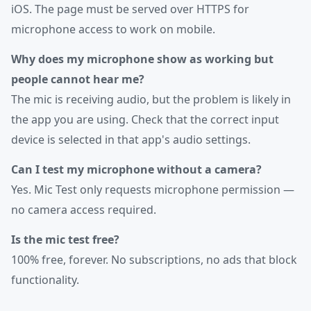
iOS. The page must be served over HTTPS for
microphone access to work on mobile.
Why does my microphone show as working but
people cannot hear me?
The mic is receiving audio, but the problem is likely in
the app you are using. Check that the correct input
device is selected in that app's audio settings.
Can I test my microphone without a camera?
Yes. Mic Test only requests microphone permission —
no camera access required.
Is the mic test free?
100% free, forever. No subscriptions, no ads that block
functionality.