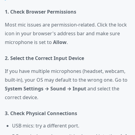
1. Check Browser Permissions
Most mic issues are permission-related. Click the lock
icon in your browser's address bar and make sure
microphone is set to
Allow
.
2. Select the Correct Input Device
If you have multiple microphones (headset, webcam,
built-in), your OS may default to the wrong one. Go to
System Settings → Sound → Input
and select the
correct device.
3. Check Physical Connections
USB mics: try a different port.