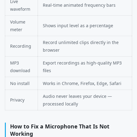
Live
Real-time animated frequency bars
waveform
Volume
Shows input level as a percentage
meter
Record unlimited clips directly in the
Recording
browser
MP3
Export recordings as high-quality MP3
download
files
No install
Works in Chrome, Firefox, Edge, Safari
Audio never leaves your device —
Privacy
processed locally
How to Fix a Microphone That Is Not
Working