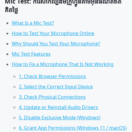
Mic Test: ការសាកល្បងមីក្រូហ្វូនតាមអ៊ីនធឺណិតឥត
គិតថ្លៃ
What Is a Mic Test?
How to Test Your Microphone Online
Why Should You Test Your Microphone?
Mic Test Features
How to Fix a Microphone That Is Not Working
1. Check Browser Permissions
2. Select the Correct Input Device
3. Check Physical Connections
4. Update or Reinstall Audio Drivers
5. Disable Exclusive Mode (Windows)
6. Grant App Permissions (Windows 11 / macOS)