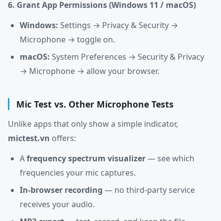
6. Grant App Permissions (Windows 11 / macOS)
Windows:
Settings → Privacy & Security →
Microphone → toggle on.
macOS:
System Preferences → Security & Privacy
→ Microphone → allow your browser.
Mic Test vs. Other Microphone Tests
Unlike apps that only show a simple indicator,
mictest.vn
offers:
A
frequency spectrum visualizer
— see which
frequencies your mic captures.
In-browser recording
— no third-party service
receives your audio.