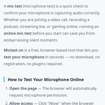
A
mic test
(microphone test) is a quick check to
confirm your microphone is capturing audio correctly.
Whether you are joining a video call, recording a
podcast, streaming live, or gaming online, running an
online mic test
before you start can save you from
embarrassing silent moments.
Mictest.vn
is a free, browser-based tool that lets you
test your microphone
in seconds — no download, no
registration, no plugins required.
How to Test Your Microphone Online
Open the page
— The browser will automatically
request microphone permission.
Allow access
— Click "Allow" when the browser