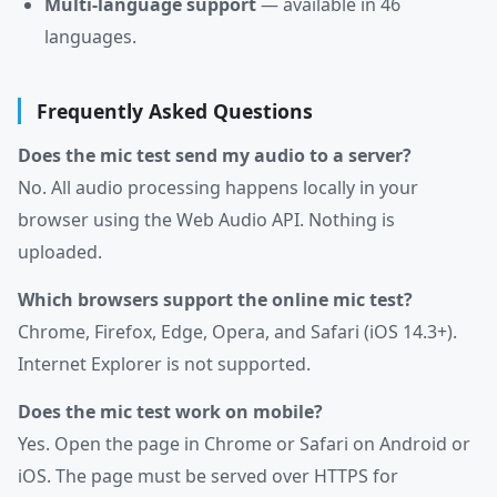
Multi-language support
— available in 46
languages.
Frequently Asked Questions
Does the mic test send my audio to a server?
No. All audio processing happens locally in your
browser using the Web Audio API. Nothing is
uploaded.
Which browsers support the online mic test?
Chrome, Firefox, Edge, Opera, and Safari (iOS 14.3+).
Internet Explorer is not supported.
Does the mic test work on mobile?
Yes. Open the page in Chrome or Safari on Android or
iOS. The page must be served over HTTPS for