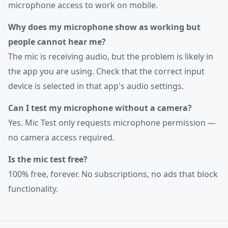
microphone access to work on mobile.
Why does my microphone show as working but
people cannot hear me?
The mic is receiving audio, but the problem is likely in
the app you are using. Check that the correct input
device is selected in that app's audio settings.
Can I test my microphone without a camera?
Yes. Mic Test only requests microphone permission —
no camera access required.
Is the mic test free?
100% free, forever. No subscriptions, no ads that block
functionality.