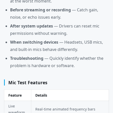
at the worst moment.
Before streaming or recording
— Catch gain,
noise, or echo issues early.
After system updates
— Drivers can reset mic
permissions without warning.
When switching devices
— Headsets, USB mics,
and built-in mics behave differently.
Troubleshooting
— Quickly identify whether the
problem is hardware or software.
Mic Test Features
Feature
Details
Live
Real-time animated frequency bars
waveform