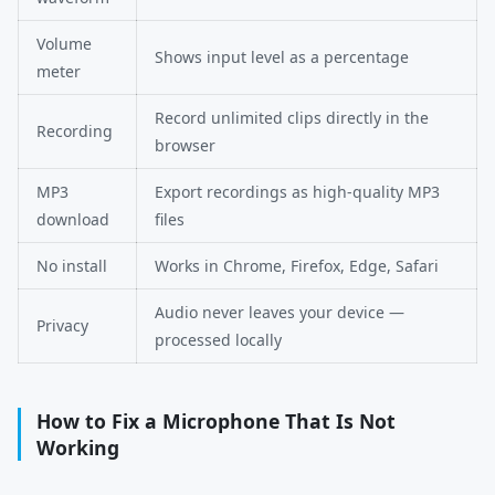
Volume
Shows input level as a percentage
meter
Record unlimited clips directly in the
Recording
browser
MP3
Export recordings as high-quality MP3
download
files
No install
Works in Chrome, Firefox, Edge, Safari
Audio never leaves your device —
Privacy
processed locally
How to Fix a Microphone That Is Not
Working