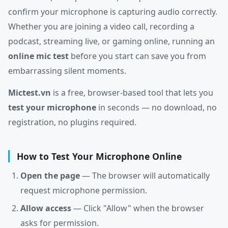
confirm your microphone is capturing audio correctly.
Whether you are joining a video call, recording a
podcast, streaming live, or gaming online, running an
online mic test
before you start can save you from
embarrassing silent moments.
Mictest.vn
is a free, browser-based tool that lets you
test your microphone
in seconds — no download, no
registration, no plugins required.
How to Test Your Microphone Online
Open the page
— The browser will automatically
request microphone permission.
Allow access
— Click "Allow" when the browser
asks for permission.