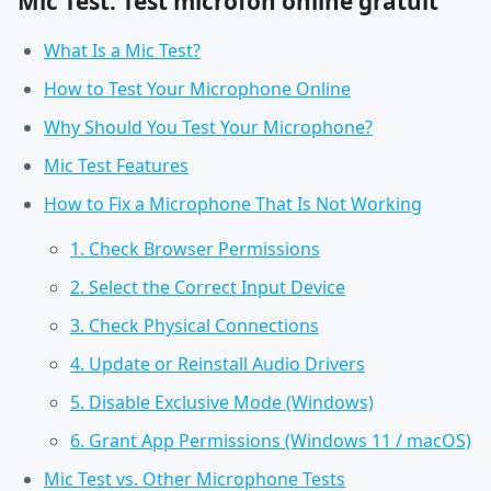
Mic Test: Test microfon online gratuit
What Is a Mic Test?
How to Test Your Microphone Online
Why Should You Test Your Microphone?
Mic Test Features
How to Fix a Microphone That Is Not Working
1. Check Browser Permissions
2. Select the Correct Input Device
3. Check Physical Connections
4. Update or Reinstall Audio Drivers
5. Disable Exclusive Mode (Windows)
6. Grant App Permissions (Windows 11 / macOS)
Mic Test vs. Other Microphone Tests