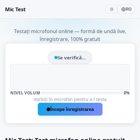
Mic Test
RO
Testați microfonul online — formă de undă live,
înregistrare, 100% gratuit
Se verifică...
NIVEL VOLUM
0%
Vorbiți în microfon pentru a-l testa
Începe înregistrarea