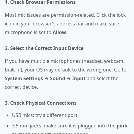
1. Check Browser Permissions
Most mic issues are permission-related. Click the lock
icon in your browser's address bar and make sure
microphone is set to
Allow
.
2. Select the Correct Input Device
If you have multiple microphones (headset, webcam,
built-in), your OS may default to the wrong one. Go to
System Settings → Sound → Input
and select the
correct device.
3. Check Physical Connections
USB mics: try a different port.
3.5 mm jacks: make sure it is plugged into the
pink