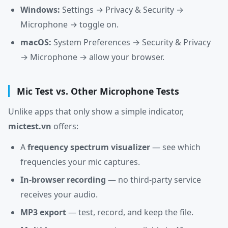
Windows:
Settings → Privacy & Security →
Microphone → toggle on.
macOS:
System Preferences → Security & Privacy
→ Microphone → allow your browser.
Mic Test vs. Other Microphone Tests
Unlike apps that only show a simple indicator,
mictest.vn
offers:
A
frequency spectrum visualizer
— see which
frequencies your mic captures.
In-browser recording
— no third-party service
receives your audio.
MP3 export
— test, record, and keep the file.