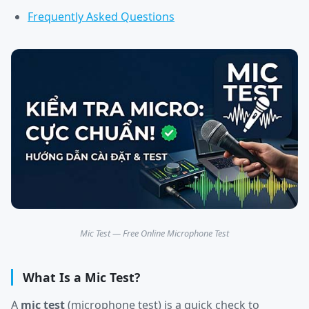
Frequently Asked Questions
Mic Test — Free Online Microphone Test
What Is a Mic Test?
A
mic test
(microphone test) is a quick check to