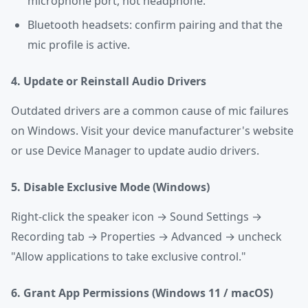
microphone port, not headphone.
Bluetooth headsets: confirm pairing and that the
mic profile is active.
4. Update or Reinstall Audio Drivers
Outdated drivers are a common cause of mic failures
on Windows. Visit your device manufacturer's website
or use Device Manager to update audio drivers.
5. Disable Exclusive Mode (Windows)
Right-click the speaker icon → Sound Settings →
Recording tab → Properties → Advanced → uncheck
"Allow applications to take exclusive control."
6. Grant App Permissions (Windows 11 / macOS)