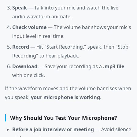
Speak
— Talk into your mic and watch the live
audio waveform animate.
Check volume
— The volume bar shows your mic's
input level in real time.
Record
— Hit "Start Recording," speak, then "Stop
Recording" to hear playback.
Download
— Save your recording as a
.mp3 file
with one click.
If the waveform moves and the volume bar rises when
you speak,
your microphone is working
.
Why Should You Test Your Microphone?
Before a job interview or meeting
— Avoid silence