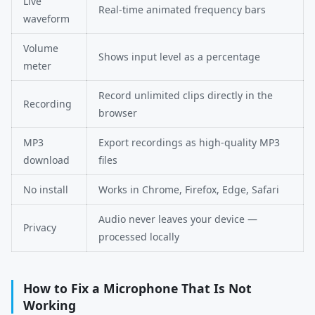
Live
Real-time animated frequency bars
waveform
Volume
Shows input level as a percentage
meter
Record unlimited clips directly in the
Recording
browser
MP3
Export recordings as high-quality MP3
download
files
No install
Works in Chrome, Firefox, Edge, Safari
Audio never leaves your device —
Privacy
processed locally
How to Fix a Microphone That Is Not
Working