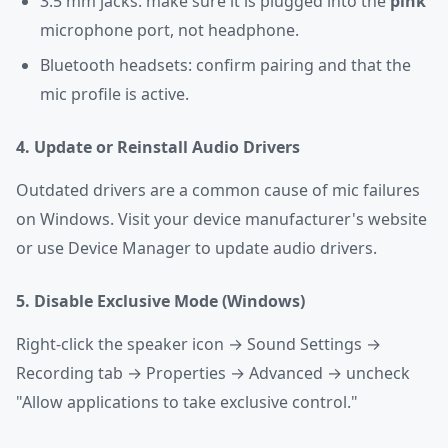
3.5 mm jacks: make sure it is plugged into the
pink
microphone port, not headphone.
Bluetooth headsets: confirm pairing and that the
mic profile is active.
4. Update or Reinstall Audio Drivers
Outdated drivers are a common cause of mic failures
on Windows. Visit your device manufacturer's website
or use Device Manager to update audio drivers.
5. Disable Exclusive Mode (Windows)
Right-click the speaker icon → Sound Settings →
Recording tab → Properties → Advanced → uncheck
"Allow applications to take exclusive control."