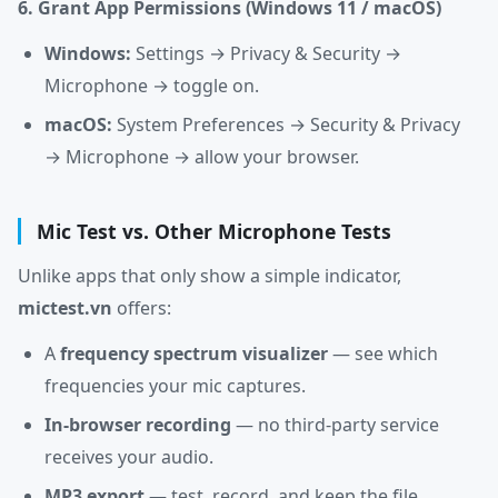
6. Grant App Permissions (Windows 11 / macOS)
Windows:
Settings → Privacy & Security →
Microphone → toggle on.
macOS:
System Preferences → Security & Privacy
→ Microphone → allow your browser.
Mic Test vs. Other Microphone Tests
Unlike apps that only show a simple indicator,
mictest.vn
offers:
A
frequency spectrum visualizer
— see which
frequencies your mic captures.
In-browser recording
— no third-party service
receives your audio.
MP3 export
— test, record, and keep the file.