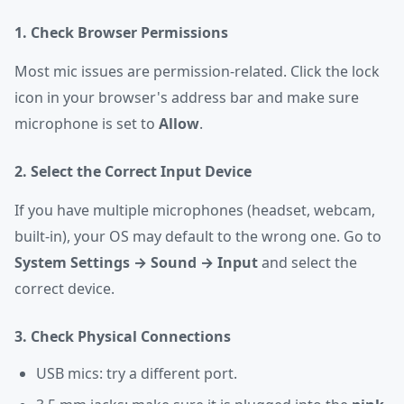
1. Check Browser Permissions
Most mic issues are permission-related. Click the lock
icon in your browser's address bar and make sure
microphone is set to
Allow
.
2. Select the Correct Input Device
If you have multiple microphones (headset, webcam,
built-in), your OS may default to the wrong one. Go to
System Settings → Sound → Input
and select the
correct device.
3. Check Physical Connections
USB mics: try a different port.