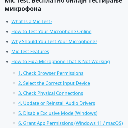
Mic Test: Бесплатно онлајн тестирање
микрофона
What Is a Mic Test?
How to Test Your Microphone Online
Why Should You Test Your Microphone?
Mic Test Features
How to Fix a Microphone That Is Not Working
1. Check Browser Permissions
2. Select the Correct Input Device
3. Check Physical Connections
4. Update or Reinstall Audio Drivers
5. Disable Exclusive Mode (Windows)
6. Grant App Permissions (Windows 11 / macOS)