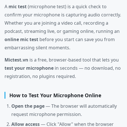
A
mic test
(microphone test) is a quick check to
confirm your microphone is capturing audio correctly.
Whether you are joining a video call, recording a
podcast, streaming live, or gaming online, running an
online mic test
before you start can save you from
embarrassing silent moments.
Mictest.vn
is a free, browser-based tool that lets you
test your microphone
in seconds — no download, no
registration, no plugins required.
How to Test Your Microphone Online
Open the page
— The browser will automatically
request microphone permission.
Allow access
— Click "Allow" when the browser