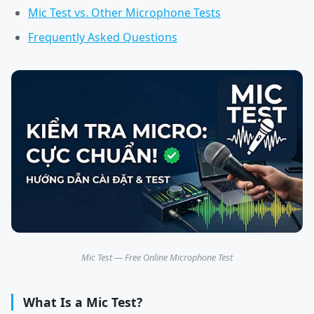
Mic Test vs. Other Microphone Tests
Frequently Asked Questions
Mic Test — Free Online Microphone Test
What Is a Mic Test?