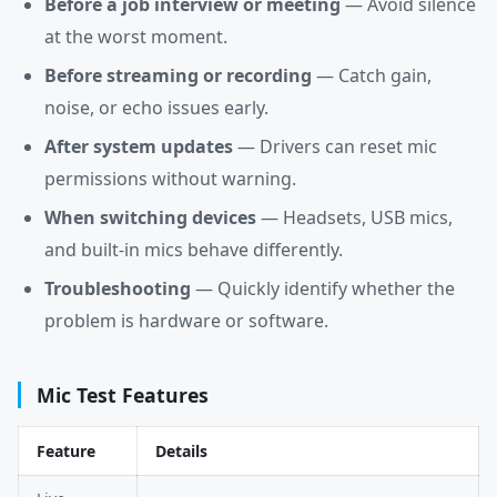
Before a job interview or meeting
— Avoid silence
at the worst moment.
Before streaming or recording
— Catch gain,
noise, or echo issues early.
After system updates
— Drivers can reset mic
permissions without warning.
When switching devices
— Headsets, USB mics,
and built-in mics behave differently.
Troubleshooting
— Quickly identify whether the
problem is hardware or software.
Mic Test Features
Feature
Details