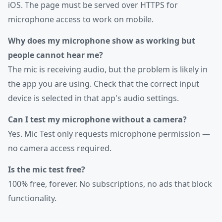
iOS. The page must be served over HTTPS for
microphone access to work on mobile.
Why does my microphone show as working but
people cannot hear me?
The mic is receiving audio, but the problem is likely in
the app you are using. Check that the correct input
device is selected in that app's audio settings.
Can I test my microphone without a camera?
Yes. Mic Test only requests microphone permission —
no camera access required.
Is the mic test free?
100% free, forever. No subscriptions, no ads that block
functionality.