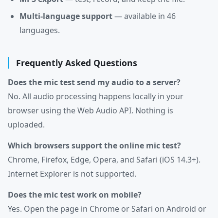
Multi-language support
— available in 46
languages.
Frequently Asked Questions
Does the mic test send my audio to a server?
No. All audio processing happens locally in your
browser using the Web Audio API. Nothing is
uploaded.
Which browsers support the online mic test?
Chrome, Firefox, Edge, Opera, and Safari (iOS 14.3+).
Internet Explorer is not supported.
Does the mic test work on mobile?
Yes. Open the page in Chrome or Safari on Android or