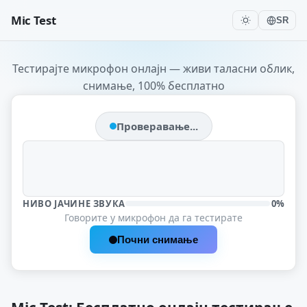
Mic Test
SR
Тестирајте микрофон онлајн — живи таласни облик,
снимање, 100% бесплатно
Проверавање...
НИВО ЈАЧИНЕ ЗВУКА
0%
Говорите у микрофон да га тестирате
Почни снимање