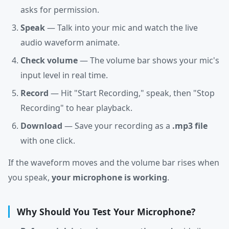
asks for permission.
Speak
— Talk into your mic and watch the live
audio waveform animate.
Check volume
— The volume bar shows your mic's
input level in real time.
Record
— Hit "Start Recording," speak, then "Stop
Recording" to hear playback.
Download
— Save your recording as a
.mp3 file
with one click.
If the waveform moves and the volume bar rises when
you speak,
your microphone is working
.
Why Should You Test Your Microphone?