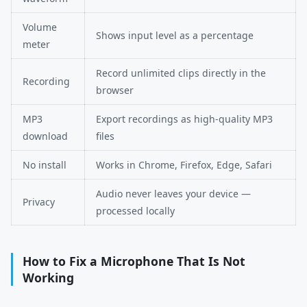
Volume
Shows input level as a percentage
meter
Record unlimited clips directly in the
Recording
browser
MP3
Export recordings as high-quality MP3
download
files
No install
Works in Chrome, Firefox, Edge, Safari
Audio never leaves your device —
Privacy
processed locally
How to Fix a Microphone That Is Not
Working