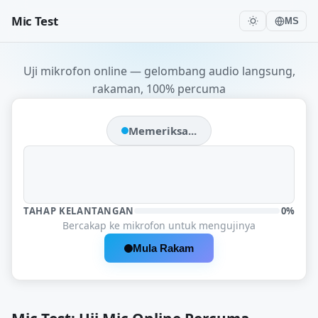
Mic Test
MS
Uji mikrofon online — gelombang audio langsung,
rakaman, 100% percuma
Memeriksa...
TAHAP KELANTANGAN
0%
Bercakap ke mikrofon untuk mengujinya
Mula Rakam