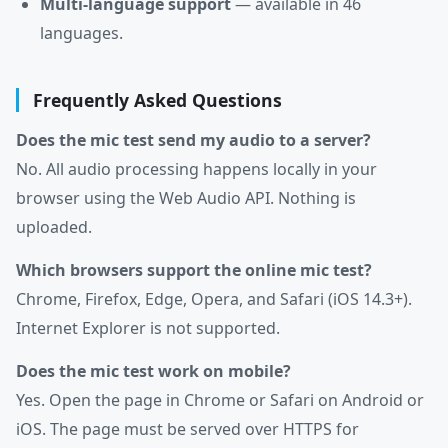
Multi-language support
— available in 46
languages.
Frequently Asked Questions
Does the mic test send my audio to a server?
No. All audio processing happens locally in your
browser using the Web Audio API. Nothing is
uploaded.
Which browsers support the online mic test?
Chrome, Firefox, Edge, Opera, and Safari (iOS 14.3+).
Internet Explorer is not supported.
Does the mic test work on mobile?
Yes. Open the page in Chrome or Safari on Android or
iOS. The page must be served over HTTPS for