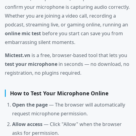
confirm your microphone is capturing audio correctly.
Whether you are joining a video call, recording a
podcast, streaming live, or gaming online, running an
online mic test
before you start can save you from
embarrassing silent moments.
Mictest.vn
is a free, browser-based tool that lets you
test your microphone
in seconds — no download, no
registration, no plugins required.
How to Test Your Microphone Online
Open the page
— The browser will automatically
request microphone permission.
Allow access
— Click "Allow" when the browser
asks for permission.