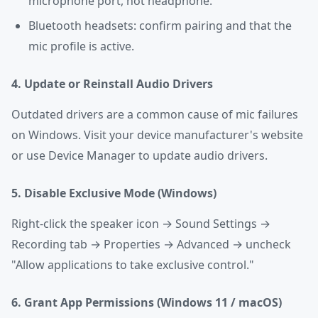
microphone port, not headphone.
Bluetooth headsets: confirm pairing and that the
mic profile is active.
4. Update or Reinstall Audio Drivers
Outdated drivers are a common cause of mic failures
on Windows. Visit your device manufacturer's website
or use Device Manager to update audio drivers.
5. Disable Exclusive Mode (Windows)
Right-click the speaker icon → Sound Settings →
Recording tab → Properties → Advanced → uncheck
"Allow applications to take exclusive control."
6. Grant App Permissions (Windows 11 / macOS)