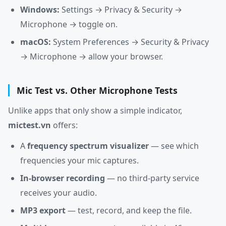
Windows:
Settings → Privacy & Security →
Microphone → toggle on.
macOS:
System Preferences → Security & Privacy
→ Microphone → allow your browser.
Mic Test vs. Other Microphone Tests
Unlike apps that only show a simple indicator,
mictest.vn
offers:
A
frequency spectrum visualizer
— see which
frequencies your mic captures.
In-browser recording
— no third-party service
receives your audio.
MP3 export
— test, record, and keep the file.