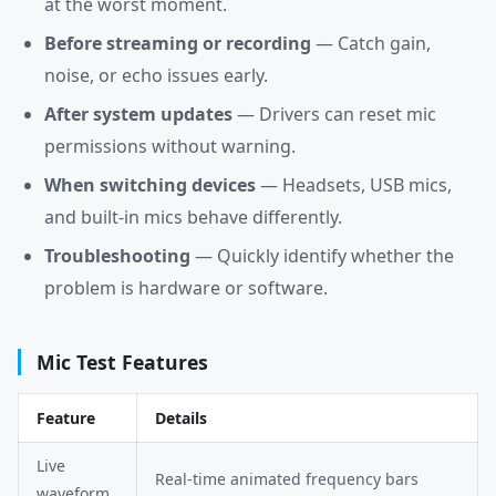
at the worst moment.
Before streaming or recording
— Catch gain,
noise, or echo issues early.
After system updates
— Drivers can reset mic
permissions without warning.
When switching devices
— Headsets, USB mics,
and built-in mics behave differently.
Troubleshooting
— Quickly identify whether the
problem is hardware or software.
Mic Test Features
Feature
Details
Live
Real-time animated frequency bars
waveform