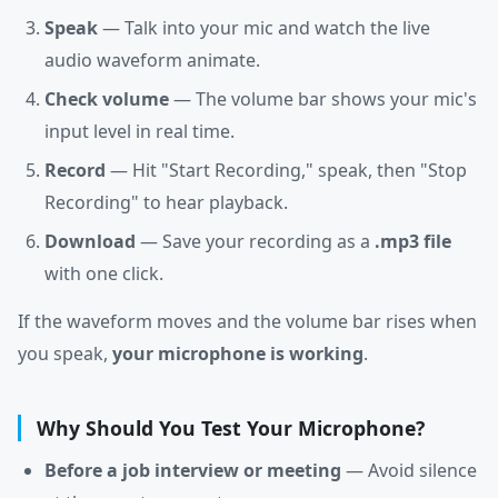
Speak
— Talk into your mic and watch the live
audio waveform animate.
Check volume
— The volume bar shows your mic's
input level in real time.
Record
— Hit "Start Recording," speak, then "Stop
Recording" to hear playback.
Download
— Save your recording as a
.mp3 file
with one click.
If the waveform moves and the volume bar rises when
you speak,
your microphone is working
.
Why Should You Test Your Microphone?
Before a job interview or meeting
— Avoid silence