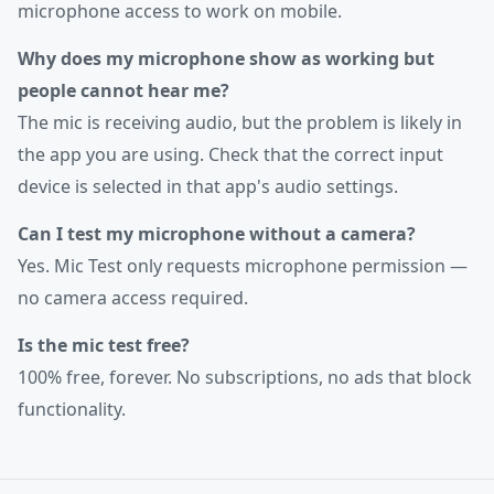
microphone access to work on mobile.
Why does my microphone show as working but
people cannot hear me?
The mic is receiving audio, but the problem is likely in
the app you are using. Check that the correct input
device is selected in that app's audio settings.
Can I test my microphone without a camera?
Yes. Mic Test only requests microphone permission —
no camera access required.
Is the mic test free?
100% free, forever. No subscriptions, no ads that block
functionality.