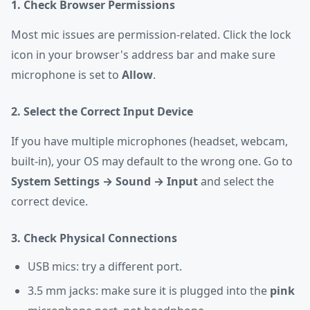
1. Check Browser Permissions
Most mic issues are permission-related. Click the lock
icon in your browser's address bar and make sure
microphone is set to
Allow
.
2. Select the Correct Input Device
If you have multiple microphones (headset, webcam,
built-in), your OS may default to the wrong one. Go to
System Settings → Sound → Input
and select the
correct device.
3. Check Physical Connections
USB mics: try a different port.
3.5 mm jacks: make sure it is plugged into the
pink