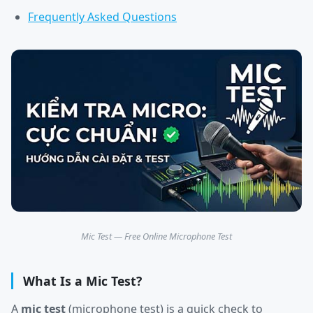
Frequently Asked Questions
Mic Test — Free Online Microphone Test
What Is a Mic Test?
A
mic test
(microphone test) is a quick check to