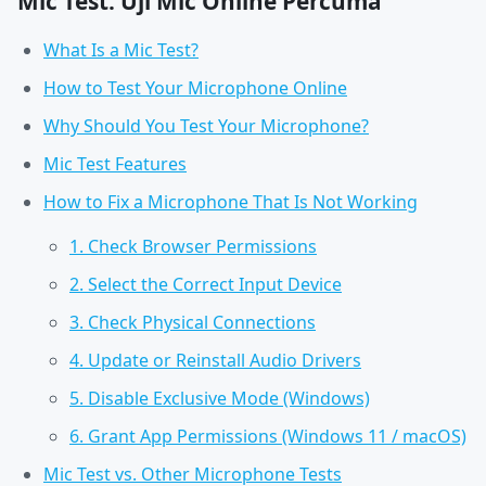
Mic Test: Uji Mic Online Percuma
What Is a Mic Test?
How to Test Your Microphone Online
Why Should You Test Your Microphone?
Mic Test Features
How to Fix a Microphone That Is Not Working
1. Check Browser Permissions
2. Select the Correct Input Device
3. Check Physical Connections
4. Update or Reinstall Audio Drivers
5. Disable Exclusive Mode (Windows)
6. Grant App Permissions (Windows 11 / macOS)
Mic Test vs. Other Microphone Tests